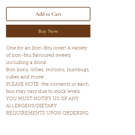
Add to Cart
Buy Now
One for an Iron-Bru lover! A variety
of iron-bru flavoured sweets
including a drink.
Bon bons, lollies, millions, humbugs,
cubes and more!
PLEASE NOTE: the contents in each
box may vary due to stock levels.
YOU MUST NOTIFY US OF ANY
ALLERGENS/DIETARY
REQUIREMENTS UPON ORDERING