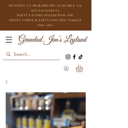
DELIVERY TO UK MAINLAND AVAILABLE *on
selected products
PARTY FAVOUR OFFERS NOW ON!
SWEET CONES & PARTY POUCHES
*limited
time only