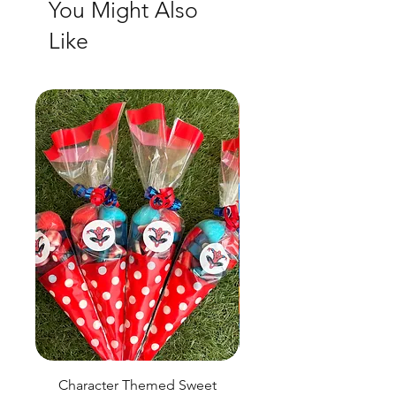
You Might Also
Like
Character Themed Sweet
Birthday Sweet Pou