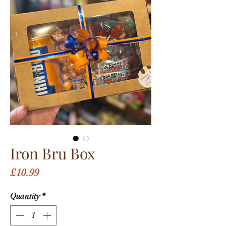
Iron Bru Box
Price
£10.99
Quantity
*