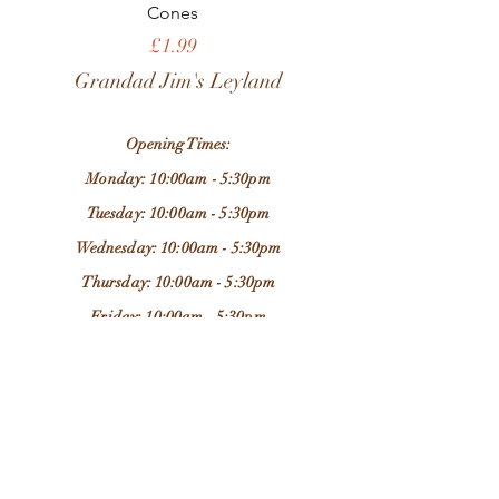
Cones
Price
£1.99
Grandad Jim's Leyland
Opening Times:
Monday: 10:00am - 5:30pm
Tuesday: 10:00am - 5:30pm
Wednesday: 10:00am - 5:30pm
Thursday: 10:00am - 5:30pm
Friday: 10:00am - 5:30pm
Saturday: 9:30am - 5:30pm
Sunday: 11:00am - 4:00pm
Store Location:
37 Chapel Brow