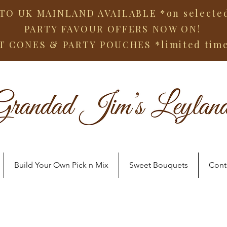
TO UK MAINLAND AVAILABLE *on selected
PARTY FAVOUR OFFERS NOW ON!
T CONES & PARTY POUCHES
*limited tim
Build Your Own Pick n Mix
Sweet Bouquets
Cont