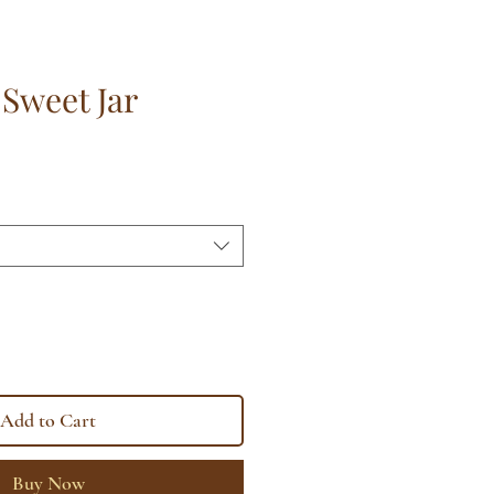
 Sweet Jar
Add to Cart
Buy Now