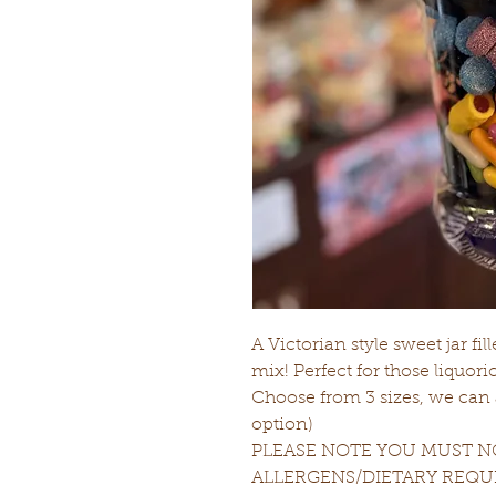
A Victorian style sweet jar fil
mix! Perfect for those liquoric
Choose from 3 sizes, we can ad
option)
PLEASE NOTE YOU MUST NO
ALLERGENS/DIETARY REQ