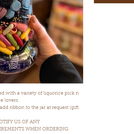
led with a variety of liquorice pick n
e lovers.
d ribbon to the jar at request (gift
TIFY US OF ANY
UIREMENTS WHEN ORDERING.