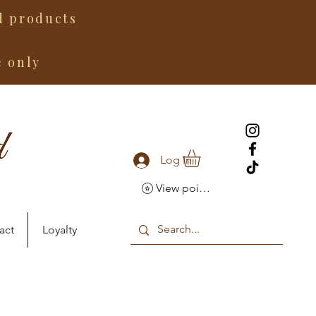
 products
e only
Log In
View points
act
Loyalty