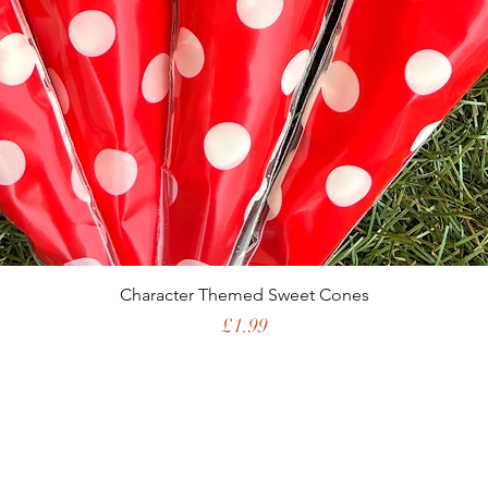
Character Themed Sweet Cones
Price
£1.99