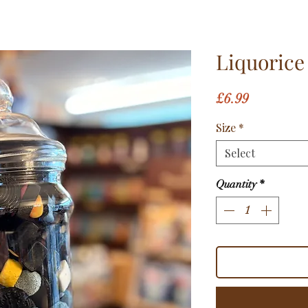
Liquorice
Price
£6.99
Size
*
Select
Quantity
*