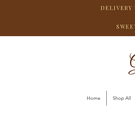
DELIVERY 
SWEE
Home
Shop All