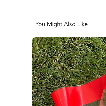
You Might Also Like