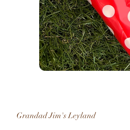
Grandad Jim's Leyland