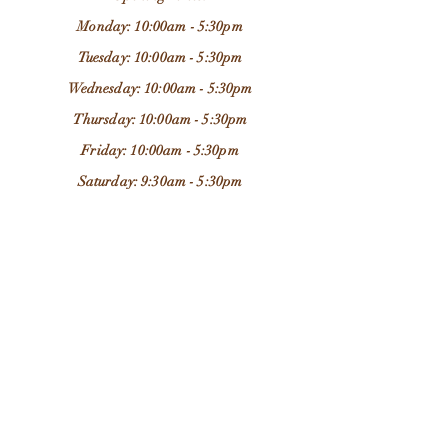
Monday: 10:00am - 5:30pm
Tuesday: 10:00am - 5:30pm
Wednesday: 10:00am - 5:30pm
Thursday: 10:00am - 5:30pm
Friday: 10:00am - 5:30pm
Saturday: 9:30am - 5:30pm
Sunday: 11:00am - 4:00pm
Store Location:
37 Chapel Brow
Leyland
PR25 3NH
Email:
grandadjimsleyland@outlook.com