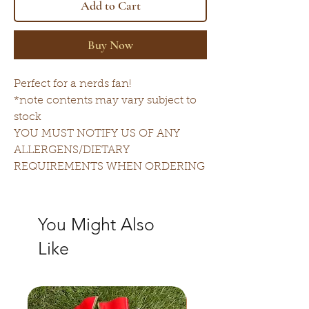
Add to Cart
Buy Now
Perfect for a nerds fan!
*note contents may vary subject to
stock
YOU MUST NOTIFY US OF ANY
ALLERGENS/DIETARY
REQUIREMENTS WHEN ORDERING
You Might Also
Like