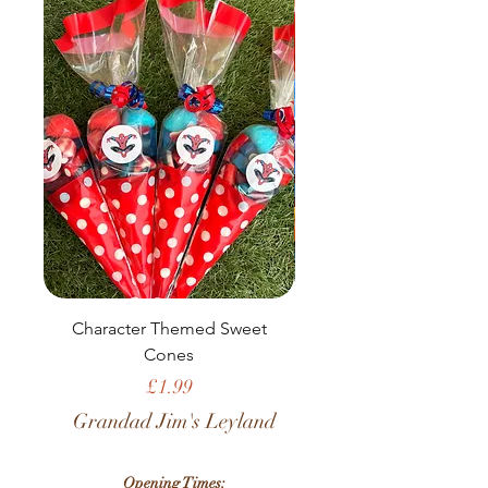
Character Themed Sweet
Birthday Sweet Pou
Cones
Price
£1.99
Grandad Jim's Leyland
Opening Times: