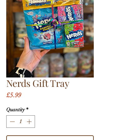
Nerds Gift Tray
Price
£5.99
Quantity
*