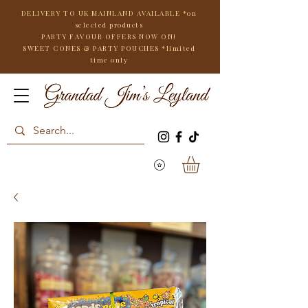
DELIVERY TO UK MAINLAND AVAILABLE *on
selected products
PARTY FAVOUR OFFERS NOW ON!
SWEET CONES & PARTY POUCHES
*limited
time only