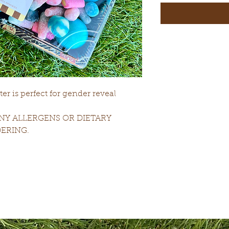
r is perfect for gender reveal
NY ALLERGENS OR DIETARY
ERING.