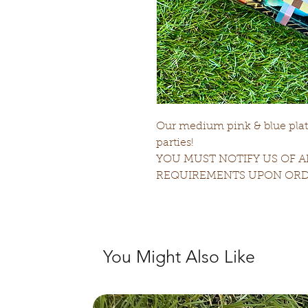
Our medium pink & blue platte
parties!
YOU MUST NOTIFY US OF A
REQUIREMENTS UPON ORD
You Might Also Like