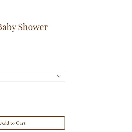
Baby Shower
Add to Cart