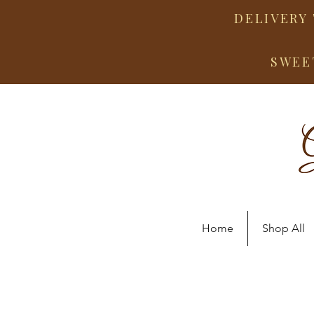
DELIVERY 
SWEE
Home
Shop All