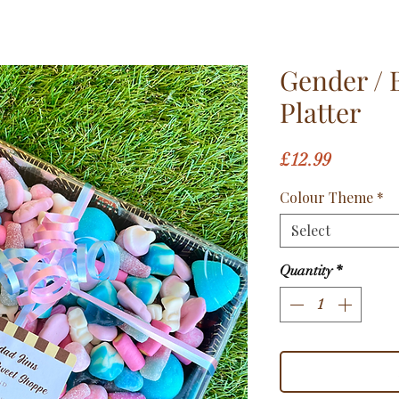
Gender / 
Platter
Price
£12.99
Colour Theme
*
Select
Quantity
*