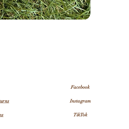
Facebook
turns
Instagram
ns
TikTok