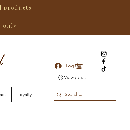
 products
e only
Log In
View points
act
Loyalty