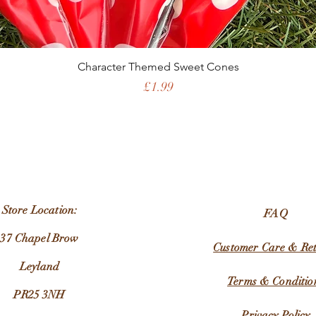
Character Themed Sweet Cones
Price
£1.99
Store Location:
FAQ
37 Chapel Brow
Customer Care & Re
Leyland
Terms & Conditio
PR25 3NH
Privacy Policy