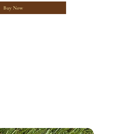
Buy Now