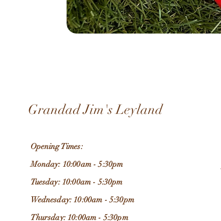
Grandad Jim's Leyland
Opening Times:
Monday: 10:00am - 5:30pm
Tuesday: 10:00am - 5:30pm
Wednesday: 10:00am - 5:30pm
Thursday: 10:00am - 5:30pm