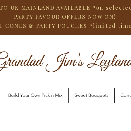
TO UK MAINLAND AVAILABLE *on selected
PARTY FAVOUR OFFERS NOW ON!
T CONES & PARTY POUCHES
*limited tim
Build Your Own Pick n Mix
Sweet Bouquets
Cont