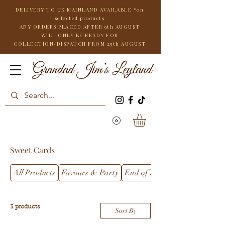
DELIVERY TO UK MAINLAND AVAILABLE *on
selected products
ANY ORDERS PLACED AFTER 9th AUGUST
WILL
ONLY BE READY FOR
COLLECTION/DISPATCH FROM 25th AUGUST
Sweet Cards
All Products
Favours & Party
End of Term
3 products
Sort By