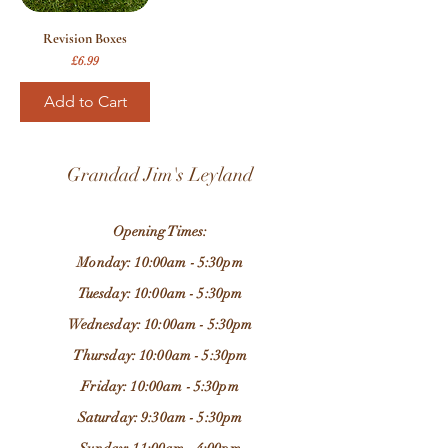
Revision Boxes
Price
£6.99
Add to Cart
Grandad Jim's Leyland
Opening Times:
Monday: 10:00am - 5:30pm
Tuesday: 10:00am - 5:30pm
Wednesday: 10:00am - 5:30pm
Thursday: 10:00am - 5:30pm
Friday: 10:00am - 5:30pm
Saturday: 9:30am - 5:30pm