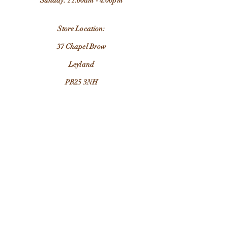
Sunday: 11:00am - 4:00pm
Store Location:
37 Chapel Brow
Leyland
PR25 3NH
Email:
grandadjimsleyland@outlook.com
Contact Us
FAQ
Customer Care & Returns
Terms & Conditions