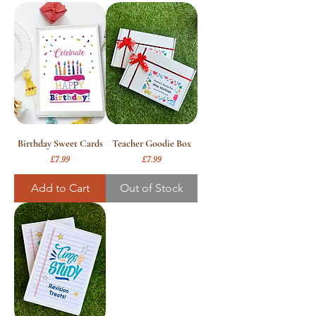
Birthday Sweet Cards
Teacher Goodie Box
Price
Price
£7.99
£7.99
Add to Cart
Out of Stock