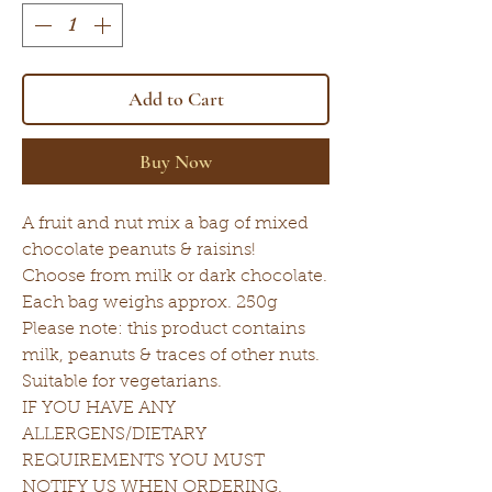
Add to Cart
Buy Now
A fruit and nut mix a bag of mixed
chocolate peanuts & raisins!
Choose from milk or dark chocolate.
Each bag weighs approx. 250g
Please note: this product contains
milk, peanuts & traces of other nuts.
Suitable for vegetarians.
IF YOU HAVE ANY
ALLERGENS/DIETARY
REQUIREMENTS YOU MUST
NOTIFY US WHEN ORDERING.