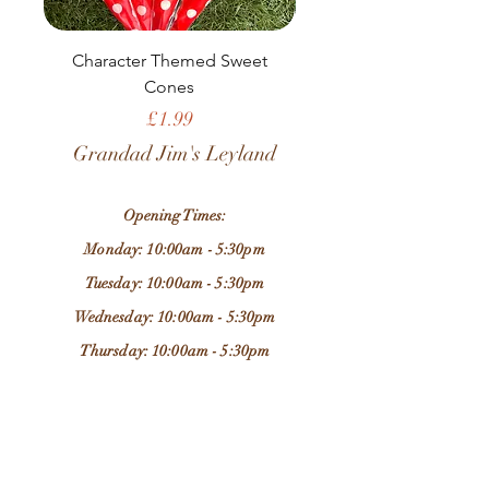
Character Themed Sweet
Birthday Sweet Pou
Cones
Price
£1.99
Grandad Jim's Leyland
Opening Times:
Monday: 10:00am - 5:30pm
Tuesday: 10:00am - 5:30pm
Wednesday: 10:00am - 5:30pm
Thursday: 10:00am - 5:30pm
Friday: 10:00am - 5:30pm
Saturday: 9:30am - 5:30pm
Sunday: 11:00am - 4:00pm