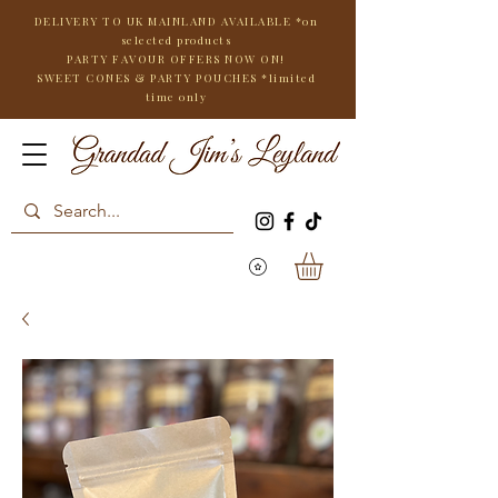
DELIVERY TO UK MAINLAND AVAILABLE *on
selected products
PARTY FAVOUR OFFERS NOW ON!
SWEET CONES & PARTY POUCHES
*limited
time only