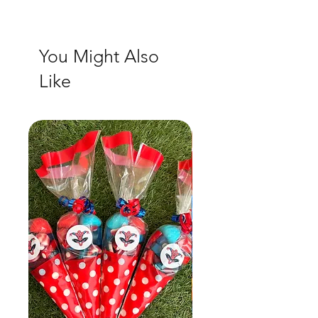
You Might Also
Like