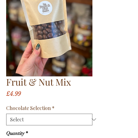
Fruit & Nut Mix
Price
£4.99
Chocolate Selection
*
Quantity
*