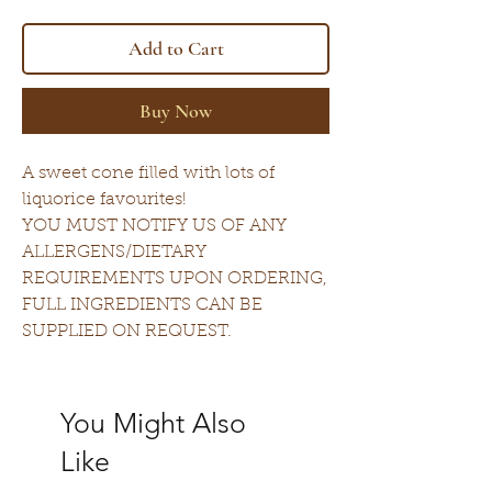
Add to Cart
Buy Now
A sweet cone filled with lots of
liquorice favourites!
YOU MUST NOTIFY US OF ANY
ALLERGENS/DIETARY
REQUIREMENTS UPON ORDERING,
FULL INGREDIENTS CAN BE
SUPPLIED ON REQUEST.
You Might Also
Like