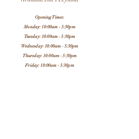
Opening Times:
Monday: 10:00am - 5:30pm
Tuesday: 10:00am - 5:30pm
Wednesday: 10:00am - 5:30pm
Thursday: 10:00am - 5:30pm
Friday: 10:00am - 5:30pm
Saturday: 9:30am - 5:30pm
Sunday: 11:00am - 4:00pm
Store Location:
37 Chapel Brow
Leyland
PR25 3NH