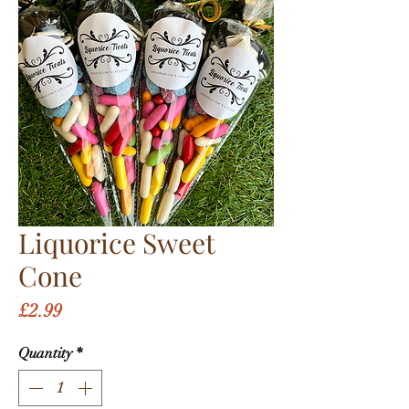
Liquorice Sweet
Cone
Price
£2.99
Quantity
*