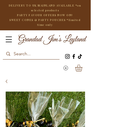
DELIVERY TO UK MAINLAND AVAILABLE *on
selected products
PARTY FAVOUR OFFERS NOW ON!
SWEET CONES & PARTY POUCHES
*limited
time only